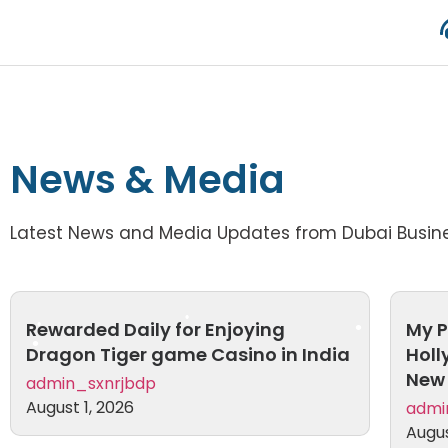
•
•
•
•
News & Media
•
•
•
•
•
Latest News and Media Updates from Dubai Busin
•
Rewarded Daily for Enjoying
My P
•
Dragon Tiger game Casino in India
Holl
•
New
•
admin_sxnrjbdp
•
•
August 1, 2026
admi
Augus