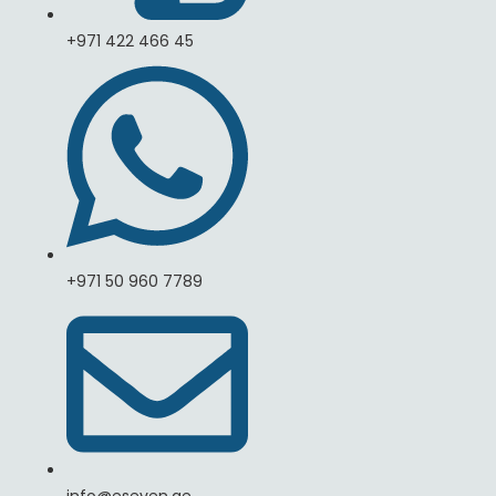
•
+971 422 466 45
+971 50 960 7789