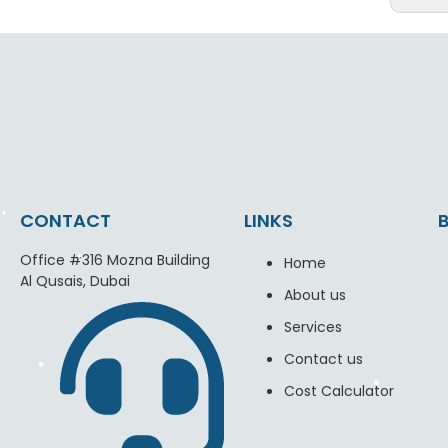
•
CONTACT
LINKS
Office #316 Mozna Building
Home
Al Qusais, Dubai
About us
•
Services
Contact us
Cost Calculator
•