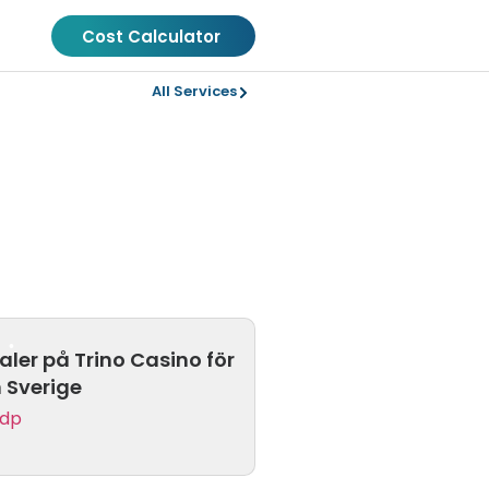
Cost Calculator
•
•
•
All Services
•
•
•
•
•
•
•
•
•
ler på Trino Casino för
n Sverige
bdp