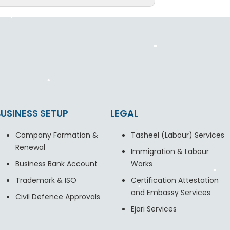
•
•
•
BUSINESS SETUP
LEGAL
•
Company Formation &
Tasheel (Labour) Services
Renewal
Immigration & Labour
Business Bank Account
Works
Trademark & ISO
Certification Attestation
and Embassy Services
Civil Defence Approvals
Ejari Services
•
•