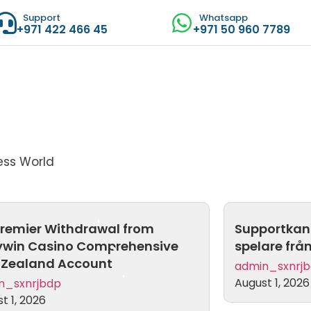
Support
Whatsapp
+971 422 466 45
+971 50 960 7789
•
•
ess World
•
remier Withdrawal from
Supportkana
ywin Casino Comprehensive
spelare frå
 Zealand Account
•
admin_sxnrj
•
August 1, 2026
n_sxnrjbdp
•
t 1, 2026
•