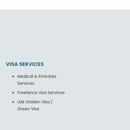
•
VISA SERVICES
Medical & Emirates
•
Services
•
Freelance Visa Services
UAE Golden Visa /
Green Visa