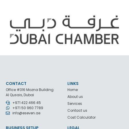
CONTACT
LINKS
Office #316 Mozna Building
Home
Al Qusais, Dubai
About us
+971 422 466 45
Services
+971 50 960 7789
Contact us
info@eseven.ae
Cost Calculator
BUSINESS SETUP
LEGAL