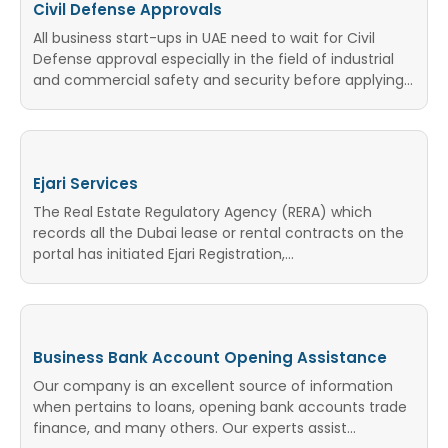
Civil Defense Approvals
All business start-ups in UAE need to wait for Civil
Defense approval especially in the field of industrial
and commercial safety and security before applying…
Ejari Services
The Real Estate Regulatory Agency (RERA) which
records all the Dubai lease or rental contracts on the
portal has initiated Ejari Registration,...
Business Bank Account Opening Assistance
Our company is an excellent source of information
when pertains to loans, opening bank accounts trade
finance, and many others. Our experts assist...