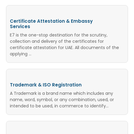
Certificate Attestation & Embassy
Services
E7 is the one-stop destination for the scrutiny,
collection and delivery of the certificates for
certificate attestation for UAE. All documents of the
applying ...
Trademark & ISO Registration
A Trademark is a brand name which includes any
name, word, symbol, or any combination, used, or
intended to be used, in commerce to identify…