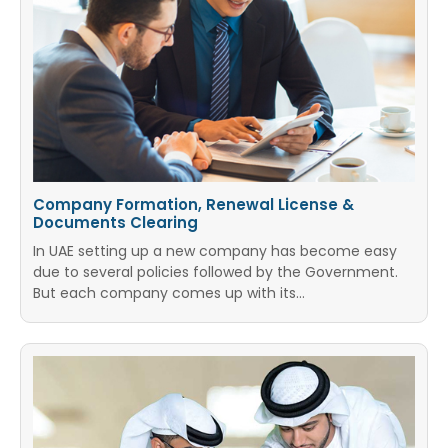
Company Formation, Renewal License &
Documents Clearing
In UAE setting up a new company has become easy
due to several policies followed by the Government.
But each company comes up with its…