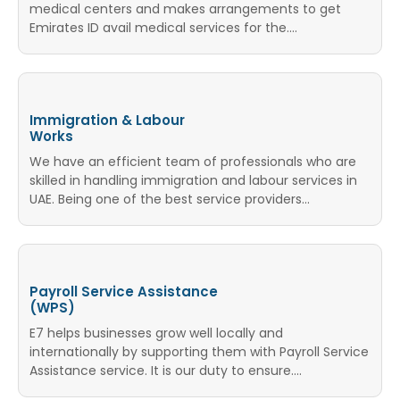
medical centers and makes arrangements to get
Emirates ID avail medical services for the....
Immigration & Labour
Works
We have an efficient team of professionals who are
skilled in handling immigration and labour services in
UAE. Being one of the best service providers...
Payroll Service Assistance
(WPS)
E7 helps businesses grow well locally and
internationally by supporting them with Payroll Service
Assistance service. It is our duty to ensure....