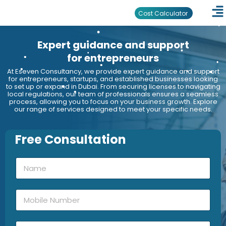
•
•
Cost Calculator
•
•
Expert guidance and support
•
•
•
•
for entrepreneurs
•
•
At Eseven Consultancy, we provide expert guidance and support
•
•
for entrepreneurs, startups, and established businesses looking
to set up or expand in Dubai. From securing licenses to navigating
•
•
•
•
local regulations, our team of professionals ensures a seamless
•
•
process, allowing you to focus on your business growth. Explore
•
our range of services designed to meet your specific needs.
•
Free Consultation