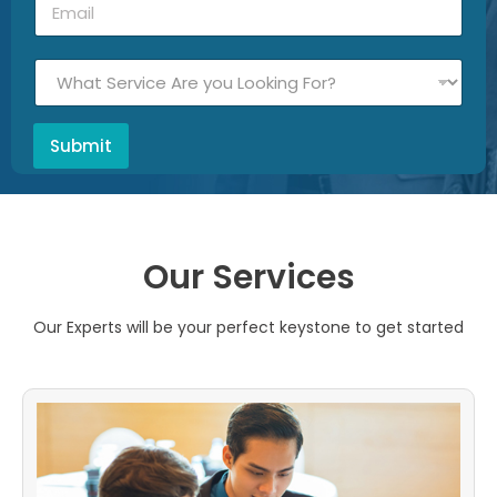
Submit
Our Services
Our Experts will be your perfect keystone to get started