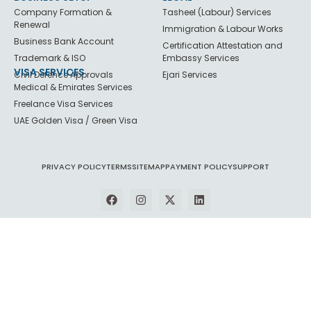
Company Formation &
Tasheel (Labour) Services
Renewal
Immigration & Labour Works
Business Bank Account
Certification Attestation and
Trademark & ISO
Embassy Services
VISA SERVICES
Civil Defence Approvals
Ejari Services
Medical & Emirates Services
Freelance Visa Services
UAE Golden Visa / Green Visa
PRIVACY POLICY
TERMS
SITEMAP
PAYMENT POLICY
SUPPORT