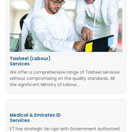
Tasheel (Labour)
Services
We offer a comprehensive range of Tasheel services
without compromising on the quality standards. All
the significant Ministry of Labour...
Medical & Emirates ID
Services
E7 has strategic tie-ups with Government authorized