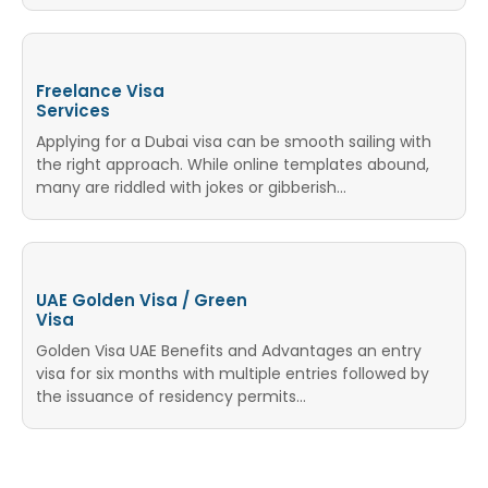
Freelance Visa
Services
Applying for a Dubai visa can be smooth sailing with
the right approach. While online templates abound,
many are riddled with jokes or gibberish…
UAE Golden Visa / Green
Visa
Golden Visa UAE Benefits and Advantages an entry
visa for six months with multiple entries followed by
the issuance of residency permits...