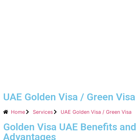
UAE Golden Visa / Green Visa
Home
Services
UAE Golden Visa / Green Visa
Golden Visa UAE Benefits and
Advantages