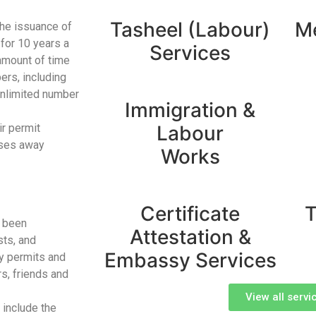
Tasheel (Labour)
Me
the issuance of
for 10 years a
Services
 amount of time
ers, including
unlimited number
Immigration &
ir permit
Labour
sses away
Works
Certificate
T
e been
Attestation &
sts, and
Embassy Services
ry permits and
s, friends and
View all servi
 include the