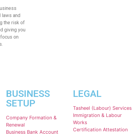
business
l laws and
g the risk of
nd giving you
 focus on
s.
BUSINESS
LEGAL
SETUP
Tasheel (Labour) Services
Immigration & Labour
Company Formation &
Works
Renewal
Certification Attestation
Business Bank Account