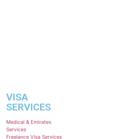
VISA
SERVICES
Medical & Emirates
Services
Freelance Visa Services