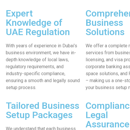
Expert
Comprehe
Knowledge of
Business
UAE Regulation
Solutions
With years of experience in Dubai’s
We offer a complete 
business environment, we have in-
services from busines
depth knowledge of local laws,
licensing, and visa pr
regulatory requirements, and
corporate banking ass
industry-specific compliance,
space solutions, and
ensuring a smooth and legally sound
– making us a one-sto
setup process.
your business setup 
Tailored Business
Complianc
Setup Packages
Legal
Assurance
We understand that each business