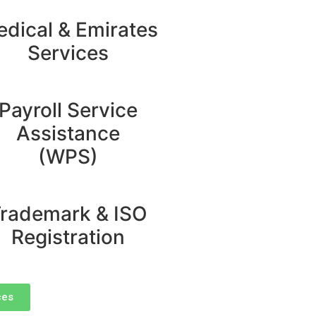
dical & Emirates
Services
Payroll Service
Assistance
(WPS)
rademark & ISO
Registration
ces