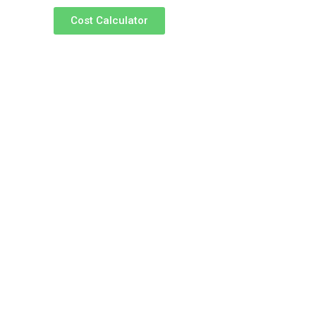
Cost Calculator