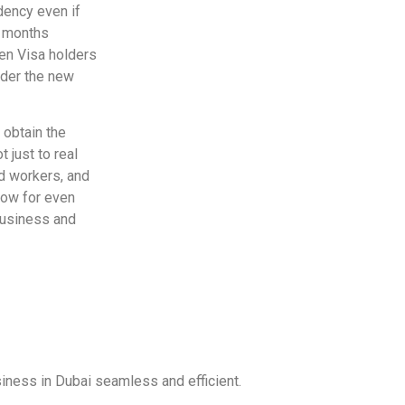
idency even if
x months
den Visa holders
der the new
 obtain the
 just to real
ed workers, and
low for even
 business and
iness in Dubai seamless and efficient.