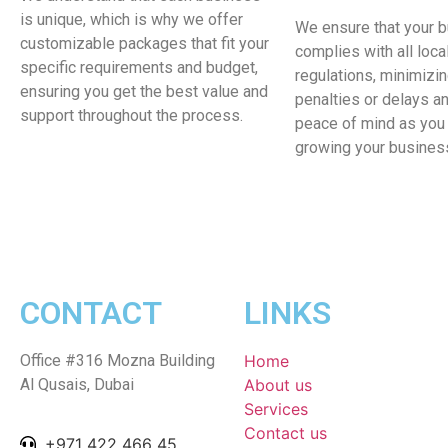
is unique, which is why we offer
We ensure that your 
customizable packages that fit your
complies with all loca
specific requirements and budget,
regulations, minimizin
ensuring you get the best value and
penalties or delays a
support throughout the process.
peace of mind as you
growing your busines
CONTACT
LINKS
Office #316 Mozna Building
Home
Al Qusais, Dubai
About us
Services
Contact us
+971 422 466 45