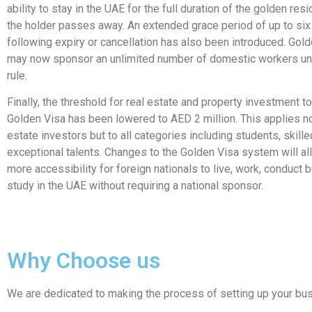
ability to stay in the UAE for the full duration of the golden res
the holder passes away. An extended grace period of up to si
following expiry or cancellation has also been introduced. Gol
may now sponsor an unlimited number of domestic workers un
rule.
Finally, the threshold for real estate and property investment to
Golden Visa has been lowered to AED 2 million. This applies not
estate investors but to all categories including students, skill
exceptional talents. Changes to the Golden Visa system will al
more accessibility for foreign nationals to live, work, conduct
study in the UAE without requiring a national sponsor.
Why Choose us
We are dedicated to making the process of setting up your bus