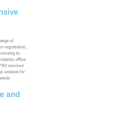
nsive
range of
s registration,
ocessing to
istance, office
 PRO services
p solution for
needs.
e and