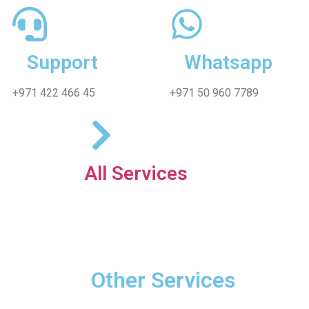
Support
Whatsapp
+971 422 466 45
+971 50 960 7789
All Services
Other Services