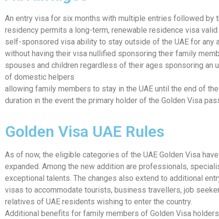
An entry visa for six months with multiple entries followed by 
residency permits a long-term, renewable residence visa valid 
self-sponsored visa ability to stay outside of the UAE for any
without having their visa nullified sponsoring their family memb
spouses and children regardless of their ages sponsoring an 
of domestic helpers
allowing family members to stay in the UAE until the end of the
duration in the event the primary holder of the Golden Visa pa
Golden Visa UAE Rules
As of now, the eligible categories of the UAE Golden Visa hav
expanded. Among the new addition are professionals, speciali
exceptional talents. The changes also extend to additional ent
visas to accommodate tourists, business travellers, job seeker
relatives of UAE residents wishing to enter the country.
Additional benefits for family members of Golden Visa holders